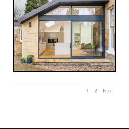
1
2
Next