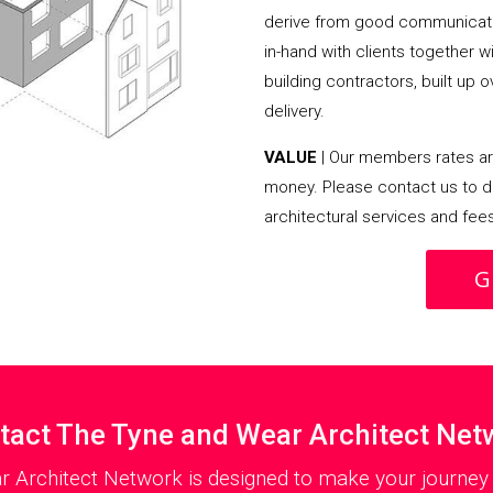
derive from good communicati
in-hand with clients together 
building contractors, built up 
delivery.
VALUE
| Our members rates are
money. Please contact us to d
architectural services and fee
G
tact The Tyne and Wear Architect Net
r Architect Network is designed to make your journey a