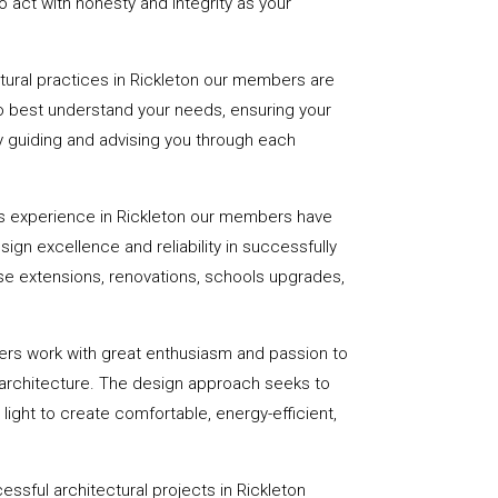
 act with honesty and integrity as your
ctural practices in Rickleton our members are
to best understand your needs, ensuring your
 by guiding and advising you through each
s experience in Rickleton our members have
sign excellence and reliability in successfully
se extensions, renovations, schools upgrades,
ers work with great enthusiasm and passion to
 architecture. The design approach seeks to
light to create comfortable, energy-efficient,
ssful architectural projects in Rickleton