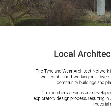
Local Architec
The Tyne and Wear Architect Network i
well established, working on a diver
community buildings and pla
Our members designs are developed 
exploratory design process, resulting in 
material 