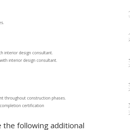
es.
h interior design consultant.
with interior design consultant.
nt throughout construction phases.
 completion certification
the following additional