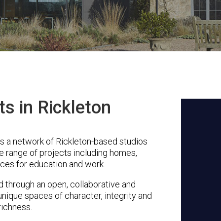
ts in Rickleton
s a network of Rickleton-based studios
se range of projects including homes,
ces for education and work.
through an open, collaborative and
unique spaces of character, integrity and
richness.