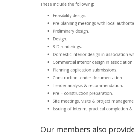
These include the following:
Feasibility design.
Pre-planning meetings with local authoriti
Preliminary design.
Design.
3 D renderings.
Domestic interior design in association wit
Commercial interior design in association 
Planning application submissions.
Construction tender documentation.
Tender analysis & recommendation.
Pre – construction preparation.
Site meetings, visits & project manageme
Issuing of Interim, practical completion &
Our members also provide 