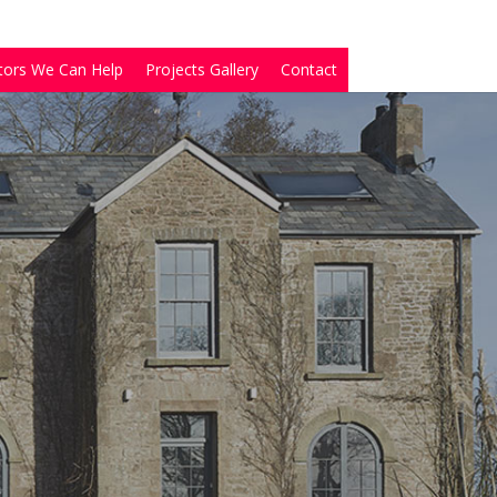
tors We Can Help
Projects Gallery
Contact