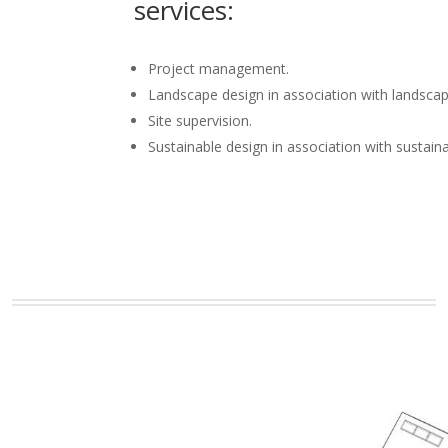
services:
Project management.
Landscape design in association with landscap
Site supervision.
Sustainable design in association with sustain