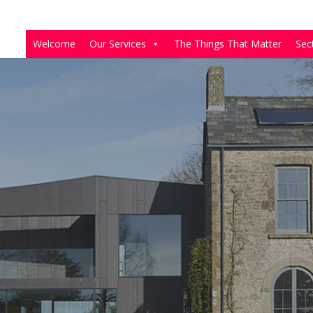
Welcome
Our Services
The Things That Matter
Sec