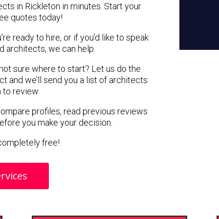
cts in Rickleton in minutes. Start your
ree quotes today!
e ready to hire, or if you’d like to speak
 architects, we can help.
 not sure where to start? Let us do the
ct and we’ll send you a list of architects
n to review.
 compare profiles, read previous reviews
before you make your decision.
s completely free!
rvices