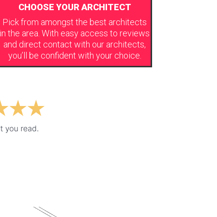
CHOOSE YOUR ARCHITECT
Pick from amongst the best architects
in the area. With easy access to reviews
and direct contact with our architects,
you’ll be confident with your choice.