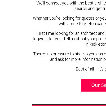
We’ll connect you with the best archite
search and get f
Whether you’re looking for quotes or you’r
with some Rickleton based
First time looking for an architect and
legwork for you. Tell us about your proje
in Rickleto
There’s no pressure to hire, so you can
and ask for more information 
Best of all – it’
Our Se