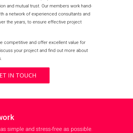
on and mutual trust. Our members work hand-
with a network of experienced consultants and
over the years, to ensure effective project
 competitive and offer excellent value for
iscuss your project and find out more about
s.
ET IN TOUCH
work
s simple and stress-free as possible.