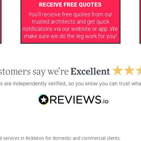
RECEIVE FREE QUOTES
You’ll receive free quotes from our
trusted architects and get quick
notifications via our website or app. We
make sure we do the leg work for you!
l services in Rickleton for domestic and commercial clients.