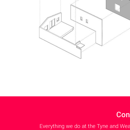
Con
Everything we do at the Tyne and Wea