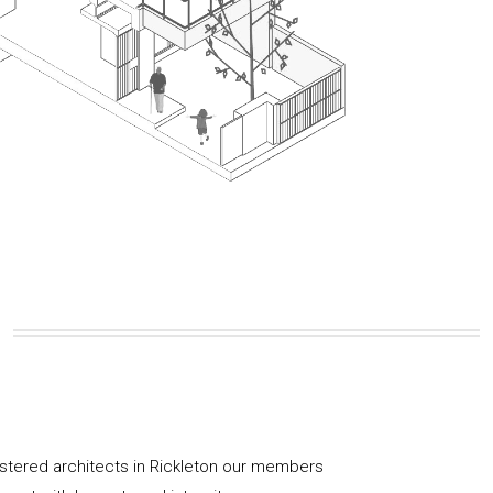
istered architects in Rickleton our members