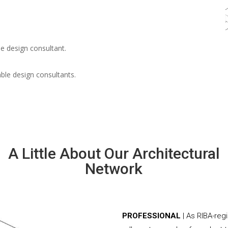
e design consultant.
able design consultants.
A Little About Our Architectural
Network
PROFESSIONAL
| As RIBA-reg