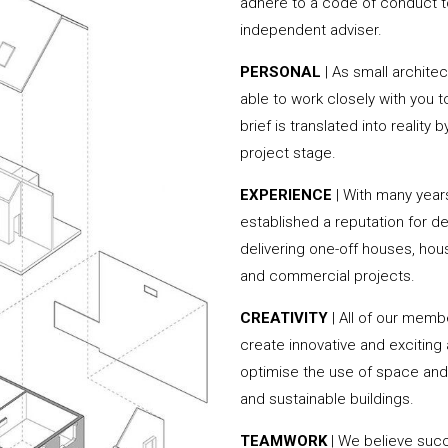
adhere to a code of conduct to
independent adviser.
PERSONAL
| As small archite
able to work closely with you 
brief is translated into reality
project stage.
EXPERIENCE
| With many year
established a reputation for de
delivering one-off houses, hou
and commercial projects.
CREATIVITY
| All of our memb
create innovative and exciting
optimise the use of space and 
and sustainable buildings.
TEAMWORK
| We believe succe