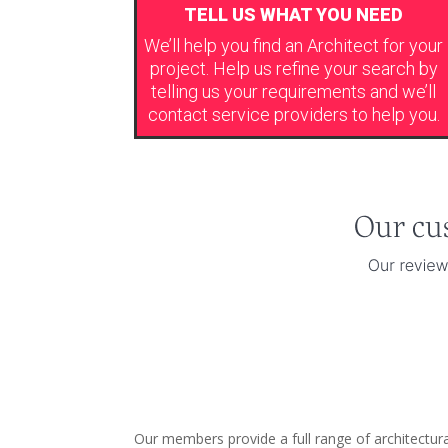
TELL US WHAT YOU NEED
We’ll help you find an Architect for your
project. Help us refine your search by
telling us your requirements and we’ll
contact service providers to help you.
Our members provide a full range of architectura