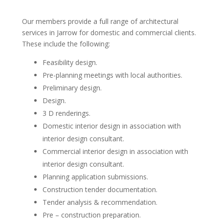
Our members provide a full range of architectural
services in Jarrow for domestic and commercial clients.
These include the following:
Feasibility design.
Pre-planning meetings with local authorities.
Preliminary design.
Design.
3 D renderings.
Domestic interior design in association with
interior design consultant.
Commercial interior design in association with
interior design consultant.
Planning application submissions.
Construction tender documentation.
Tender analysis & recommendation.
Pre – construction preparation.