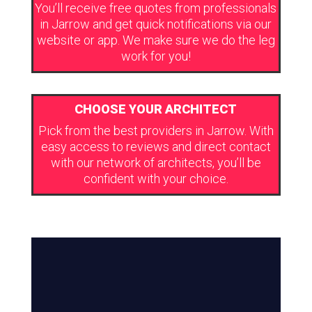
You’ll receive free quotes from professionals
in Jarrow and get quick notifications via our
website or app. We make sure we do the leg
work for you!
CHOOSE YOUR ARCHITECT
Pick from the best providers in Jarrow. With
easy access to reviews and direct contact
with our network of architects, you’ll be
confident with your choice.