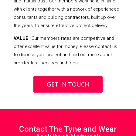
and mutual trust. Our members work hand-in-hand
with clients together with a network of experienced
consultants and building contractors, built up over
the years, to ensure effective project delivery.
VALUE
| Our members rates are competitive and
offer excellent value for money. Please contact us
to discuss your project and find out more about
architectural services and fees.
GET IN TOUCH
Contact The Tyne and Wear