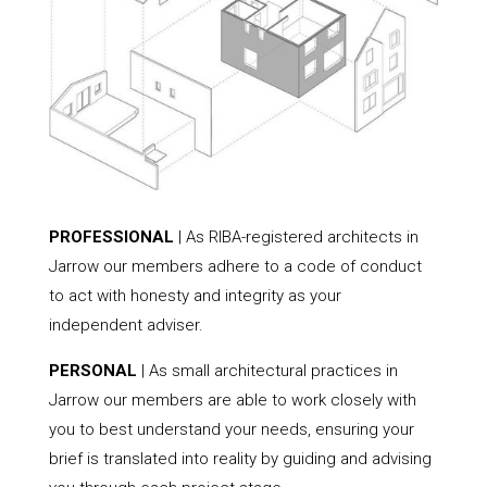
PROFESSIONAL
| As RIBA-registered architects in
Jarrow our members adhere to a code of conduct
to act with honesty and integrity as your
independent adviser.
PERSONAL
| As small architectural practices in
Jarrow our members are able to work closely with
you to best understand your needs, ensuring your
brief is translated into reality by guiding and advising