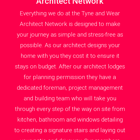
Architect Network
Everything we do at the Tyne and Wear
Architect Network is designed to make
your journey as simple and stress-free as
possible. As our architect designs your
home with you they cost it to ensure it
stays on budget. After our architect lodges
for planning permission they have a
dedicated foreman, project management
and building team who will take you
through every step of the way on site from
kitchen, bathroom and windows detailing
to creating a signature stairs and laying out