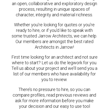
an open, collaborative and exploratory design
process, resulting in unique spaces of
character, integrity and material richness.
Whether you’re looking for quotes or you’re
ready to hire, or if you’d like to speak with
some trusted Jarrow Architects, we can help.
Our members are amongst the best rated
Architects in Jarrow!
First time looking for an architect and not sure
where to start? Let us do the legwork for you.
Tell us about your project and we’ll send you a
list of our members who have availability for
you to review.
There’s no pressure to hire, so you can
compare profiles, read previous reviews and
ask for more information before you make
your decision and our easy to use tool