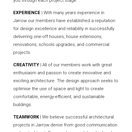
you through each project stage.
EXPERIENCE
| With many years experience in
Jarrow our members have established a reputation
for design excellence and reliability in successfully
delivering one-off houses, house extensions,
renovations, schools upgrades, and commercial
projects.
CREATIVITY
| All of our members work with great
enthusiasm and passion to create innovative and
exciting architecture. The design approach seeks to
optimise the use of space and light to create
comfortable, energy-efficient, and sustainable
buildings.
TEAMWORK
| We believe successful architectural
projects in Jarrow derive from good communication