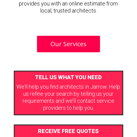
provides you with an online estimate from
local, trusted architects.
Our Services
TELL US WHAT YOU NEED
We’ll help you find architects in Jarrow. Help
us refine your search by telling us your
requirements and we’ll contact service
providers to help you.
RECEIVE FREE QUOTES