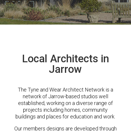
Local Architects in
Jarrow
The Tyne and Wear Architect Network is a
network of Jarrow-based studios well
established, working on a diverse range of
projects including homes, community
buildings and places for education and work.
Our members designs are developed through