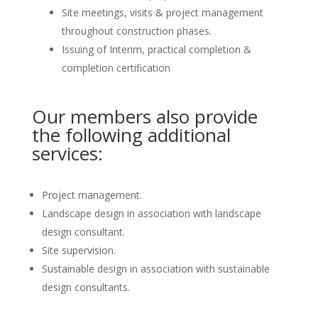
Site meetings, visits & project management
throughout construction phases.
Issuing of Interim, practical completion &
completion certification
Our members also provide
the following additional
services:
Project management.
Landscape design in association with landscape
design consultant.
Site supervision.
Sustainable design in association with sustainable
design consultants.