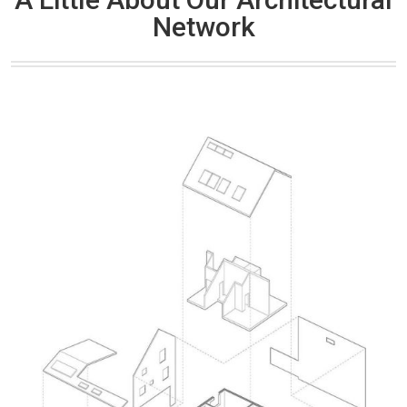
Network