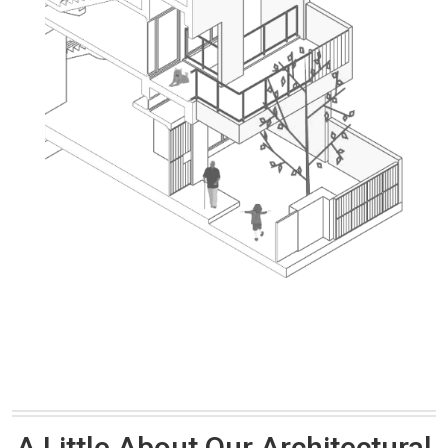
A Little About Our Architectural