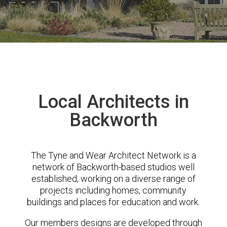
Local Architects in
Backworth
The Tyne and Wear Architect Network is a
network of Backworth-based studios well
established, working on a diverse range of
projects including homes, community
buildings and places for education and work.
Our members designs are developed through