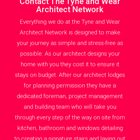
Contact The Tyne and Wear
Architect Network
Everything we do at the Tyne and Wear
Architect Network is designed to make
your journey as simple and stress-free as
possible. As our architect designs your
home with you they cost it to ensure it
stays on budget. After our architect lodges
for planning permission they have a
dedicated foreman, project management
and building team who will take you
through every step of the way on site from
kitchen, bathroom and windows detailing
to creating a signature stairs and laying out