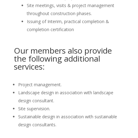
Site meetings, visits & project management
throughout construction phases.
Issuing of Interim, practical completion &
completion certification
Our members also provide
the following additional
services:
Project management.
Landscape design in association with landscape
design consultant.
Site supervision.
Sustainable design in association with sustainable
design consultants.