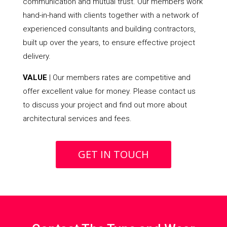
communication and mutual trust. Our members work
hand-in-hand with clients together with a network of
experienced consultants and building contractors,
built up over the years, to ensure effective project
delivery.
VALUE
| Our members rates are competitive and
offer excellent value for money. Please contact us
to discuss your project and find out more about
architectural services and fees.
GET IN TOUCH