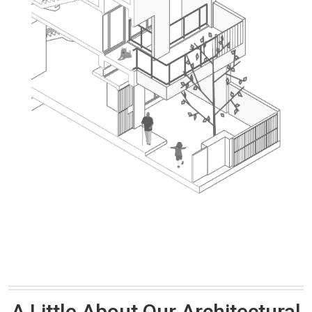
A Little About Our Architectural