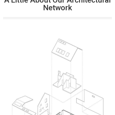
Network