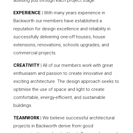
advising you through each project stage.
EXPERIENCE
| With many years experience in
Backworth our members have established a
reputation for design excellence and reliability in
successfully delivering one-off houses, house
extensions, renovations, schools upgrades, and
commercial projects.
CREATIVITY
| All of our members work with great
enthusiasm and passion to create innovative and
exciting architecture. The design approach seeks to
optimise the use of space and light to create
comfortable, energy-efficient, and sustainable
buildings.
TEAMWORK
| We believe successful architectural
projects in Backworth derive from good