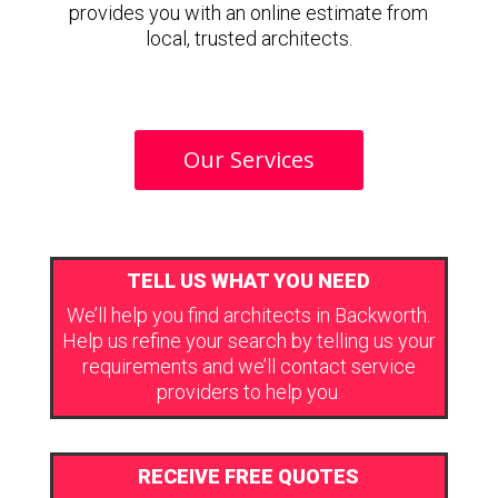
provides you with an online estimate from
local, trusted architects.
Our Services
TELL US WHAT YOU NEED
We’ll help you find architects in Backworth.
Help us refine your search by telling us your
requirements and we’ll contact service
providers to help you.
RECEIVE FREE QUOTES