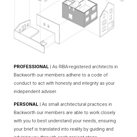
PROFESSIONAL
| As RIBA-registered architects in
Backworth our members adhere to a code of
conduct to act with honesty and integrity as your
independent adviser.
PERSONAL
| As small architectural practices in
Backworth our members are able to work closely
with you to best understand your needs, ensuring
your brief is translated into reality by guiding and