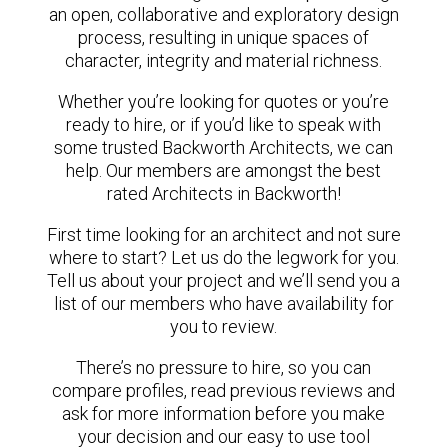
an open, collaborative and exploratory design
process, resulting in unique spaces of
character, integrity and material richness.
Whether you’re looking for quotes or you’re
ready to hire, or if you’d like to speak with
some trusted Backworth Architects, we can
help. Our members are amongst the best
rated Architects in Backworth!
First time looking for an architect and not sure
where to start? Let us do the legwork for you.
Tell us about your project and we’ll send you a
list of our members who have availability for
you to review.
There’s no pressure to hire, so you can
compare profiles, read previous reviews and
ask for more information before you make
your decision and our easy to use tool