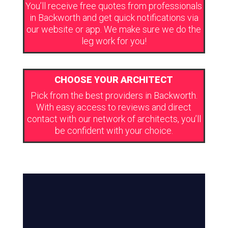
You’ll receive free quotes from professionals
in Backworth and get quick notifications via
our website or app. We make sure we do the
leg work for you!
CHOOSE YOUR ARCHITECT
Pick from the best providers in Backworth.
With easy access to reviews and direct
contact with our network of architects, you’ll
be confident with your choice.