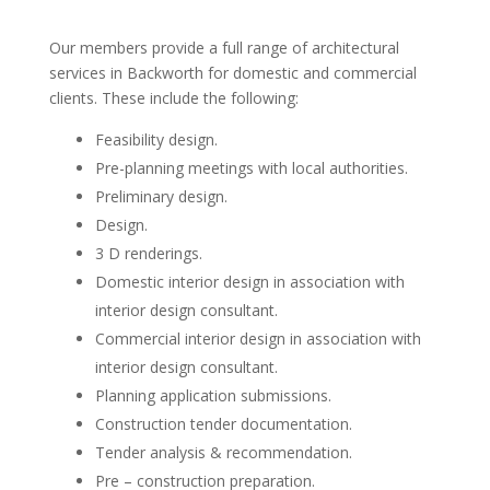
Our members provide a full range of architectural
services in Backworth for domestic and commercial
clients. These include the following:
Feasibility design.
Pre-planning meetings with local authorities.
Preliminary design.
Design.
3 D renderings.
Domestic interior design in association with
interior design consultant.
Commercial interior design in association with
interior design consultant.
Planning application submissions.
Construction tender documentation.
Tender analysis & recommendation.
Pre – construction preparation.